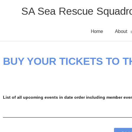
Skip
SA Sea Rescue Squadr
to
content
Home
About
BUY YOUR TICKETS TO 
List of all upcoming events in date order including member even