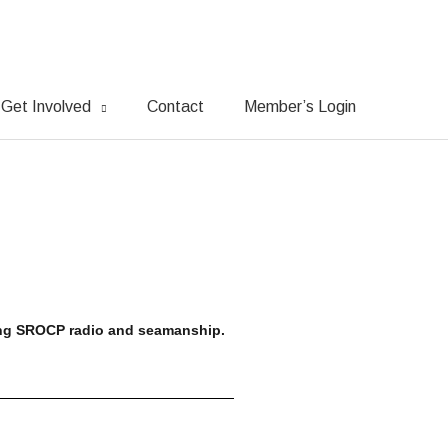
Get Involved
Contact
Member’s Login
ing SROCP radio and seamanship.