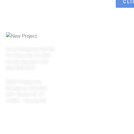
CLI
QUICK LINKS
In an Emergency Call 000
HOME
For Police Call 13 1444
ABOUT US
For the Squadron Call
(08) 8295 5072
VENUE HIRE
Radio Frequencies
SAFETY
Emergency Channels:
CONTACT
VHF Channel 16, 67
27HMz – Channel 88