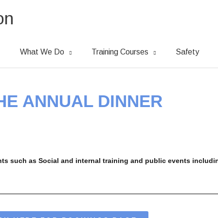
on
What We Do
Training Courses
Safety
THE ANNUAL DINNER
ts such as Social and internal training and
public events includ