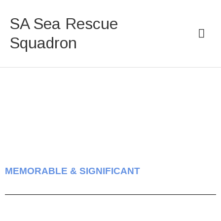
Skip
Mai
to
SA Sea Rescue
content
Men
Squadron
MEMORABLE & SIGNIFICANT