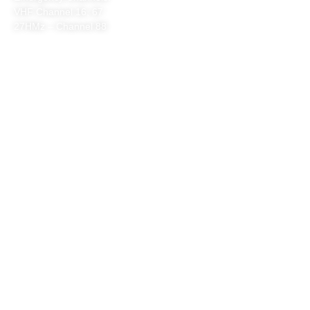
VHF Channel 16, 67
27HMz – Channel 88
QUICK LINKS
HOME
ABOUT US
VENUE HIRE
SAFETY
CONTACT
WHAT WE DO
PATROLS & RESCUE