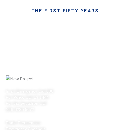
THE FIRST FIFTY YEARS
In an Emergency Call 000
For Police Call 13 1444
For the Squadron Call
(08) 8295 5072
Radio Frequencies
Emergency Channels: