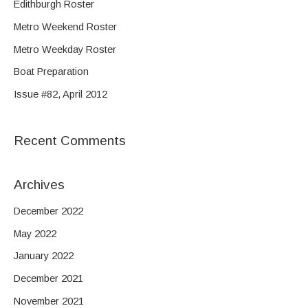
Edithburgh Roster
c
Metro Weekend Roster
h
f
Metro Weekday Roster
o
Boat Preparation
r
Issue #82, April 2012
:
Recent Comments
Archives
December 2022
May 2022
January 2022
December 2021
November 2021