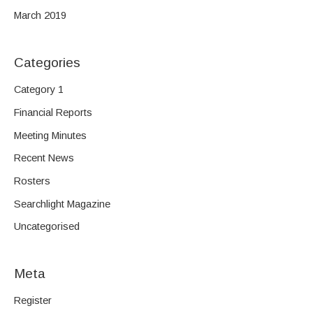
March 2019
Categories
Category 1
Financial Reports
Meeting Minutes
Recent News
Rosters
Searchlight Magazine
Uncategorised
Meta
Register