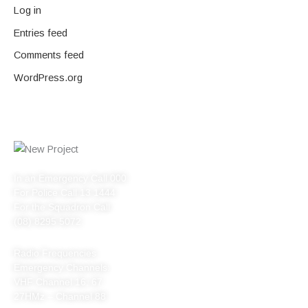
Log in
Entries feed
Comments feed
WordPress.org
In an Emergency Call 000
For Police Call 13 1444
For the Squadron Call
(08) 8295 5072
Radio Frequencies
Emergency Channels:
VHF Channel 16, 67
27HMz – Channel 88