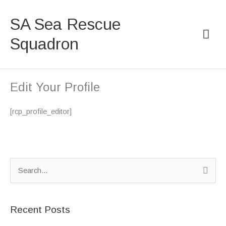
Skip
Mai
to
SA Sea Rescue
content
Men
Squadron
Edit Your Profile
[rcp_profile_editor]
S
e
a
Recent Posts
r